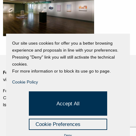
Our site uses cookies for offer you a better browsing
experience and proposals in line with your preferences.
Pressing "Deny" link you will still activate the technical
cookies.
For more information or to block its use go to page.
Fondazione Dino Zoli
Cookie Policy
viale Bologna 288, Forlì
Cookie Policy
Privacy Policy
Fondo dot. euro 285.000 i.v.
Credits
CF e P.IVA 03692820404
Accept All
Isc.Reg Per.Giu. n. 10404
Managed by Hi-Net
Cookie Preferences
Deny