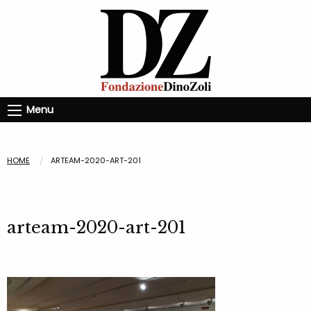
Menu
HOME
ARTEAM-2020-ART-201
arteam-2020-art-201