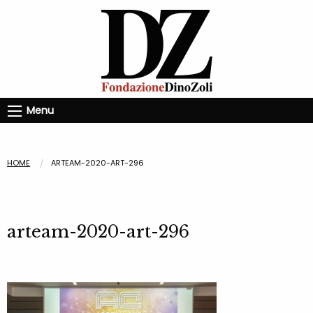
Menu
HOME
ARTEAM-2020-ART-296
arteam-2020-art-296