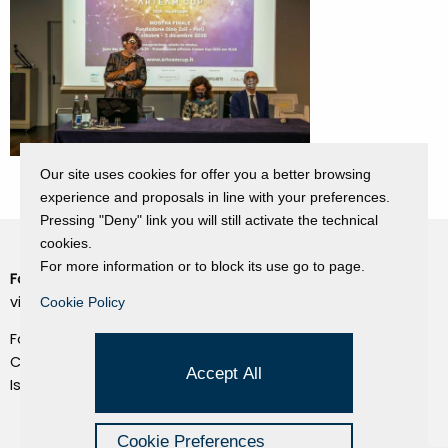
Our site uses cookies for offer you a better browsing
experience and proposals in line with your preferences.
Pressing "Deny" link you will still activate the technical
cookies.
For more information or to block its use go to page.
Fondazione Dino Zoli
Cookie Policy
viale Bologna 288, Forlì
Cookie Policy
Privacy Policy
Fondo dot. euro 285.000 i.v.
Credits
CF e P.IVA 03692820404
Accept All
Isc.Reg Per.Giu. n. 10404
Managed by Hi-Net
Cookie Preferences