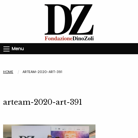
Menu
HOME
ARTEAM-2020-ART-391
arteam-2020-art-391