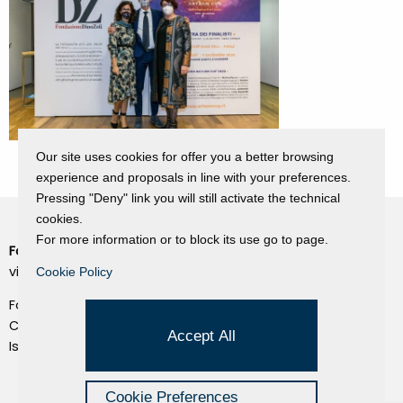
Our site uses cookies for offer you a better browsing
experience and proposals in line with your preferences.
Pressing "Deny" link you will still activate the technical
cookies.
For more information or to block its use go to page.
Fondazione Dino Zoli
Cookie Policy
viale Bologna 288, Forlì
Cookie Policy
Privacy Policy
Fondo dot. euro 285.000 i.v.
Credits
CF e P.IVA 03692820404
Accept All
Isc.Reg Per.Giu. n. 10404
Managed by Hi-Net
Cookie Preferences