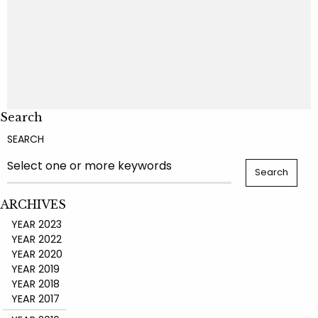
Search
SEARCH
ARCHIVES
YEAR 2023
YEAR 2022
YEAR 2020
YEAR 2019
YEAR 2018
YEAR 2017