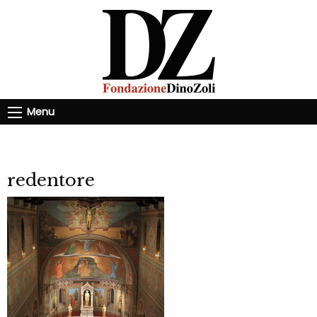
Menu
redentore