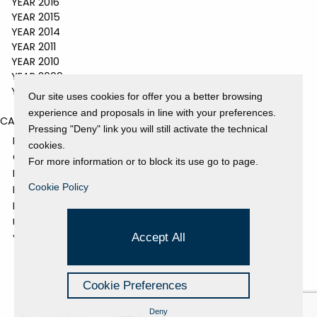
YEAR 2016
YEAR 2015
YEAR 2014
YEAR 2011
YEAR 2010
YEAR 2009
YEAR 2008
Our site uses cookies for offer you a better browsing
experience and proposals in line with your preferences.
CATEGORIES
Pressing "Deny" link you will still activate the technical
EVENTS AND EXHIBITIONS
cookies.
GALLERY
For more information or to block its use go to page.
NEWS
Cookie Policy
PRESS REVIEW
PROJECTS SUPPORTED
UNCATEGORIZED
Accept All
VIDEO
Cookie Preferences
Deny