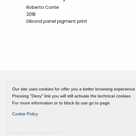
Roberto Conte
2018
Dibond panel pigment print
Our site uses cookies for offer you a better browsing experience
Fondazione Dino Zoli
Pressing "Deny" link you will still activate the technical cookies.
viale Bologna 288, Forlì
For more information or to block its use go to page.
Fondo dot. euro 285.000 i.v.
Cookie Policy
CF e P.IVA 03692820404
Isc.Reg Per.Giu. n. 10404
Powered by Hi-Cookie v.master-15076cf1