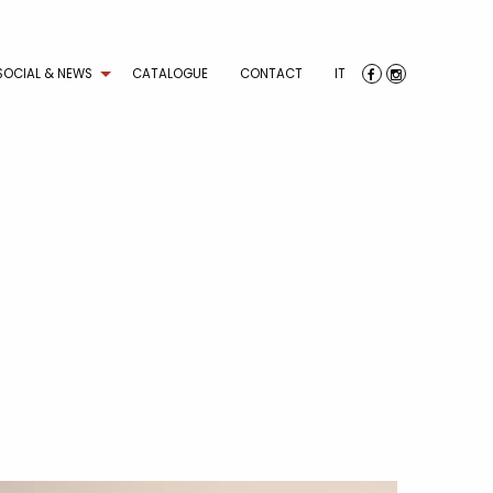
SOCIAL & NEWS
CATALOGUE
CONTACT
IT