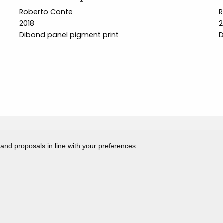
Roberto Conte
R
2018
2
Dibond panel pigment print
D
 and proposals in line with your preferences.