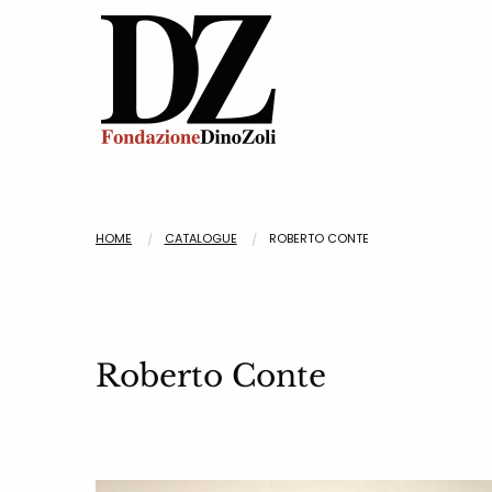
HOME
CATALOGUE
ROBERTO CONTE
Roberto Conte