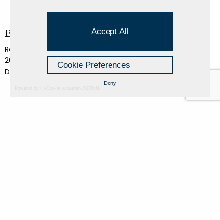
Accept All
Basilica di Siponto 2
Roberto Conte
2018
Cookie Preferences
Dibond panel pigment print
Deny
Powered by Hi-Cookie v.master-15076cf1