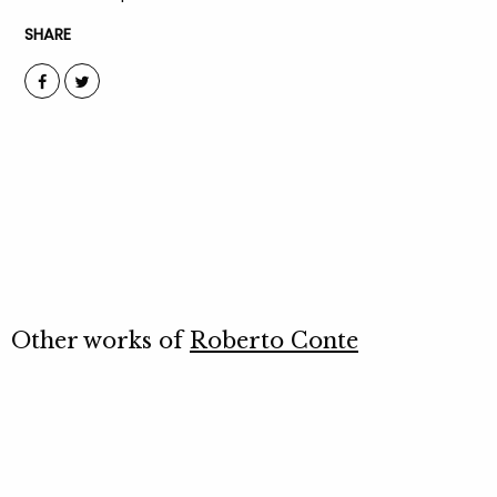
SHARE
Other works of
Roberto Conte