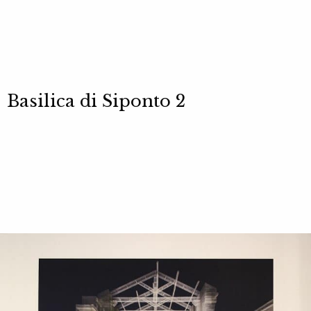
Basilica di Siponto 2