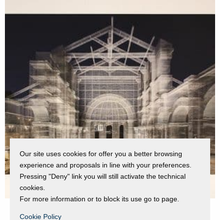
Our site uses cookies for offer you a better browsing
experience and proposals in line with your preferences.
Pressing "Deny" link you will still activate the technical
cookies.
For more information or to block its use go to page.
Cookie Policy