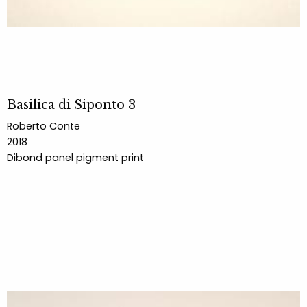
Basilica di Siponto 3
Roberto Conte
2018
Dibond panel pigment print