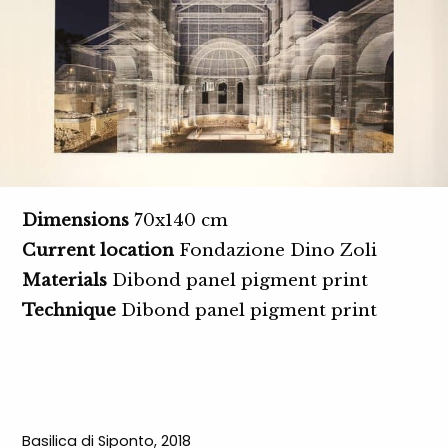
Dimensions
70x140 cm
Current location
Fondazione Dino Zoli
Materials
Dibond panel pigment print
Technique
Dibond panel pigment print
Basilica di Siponto, 2018