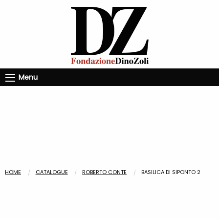
Menu
HOME
CATALOGUE
ROBERTO CONTE
BASILICA DI SIPONTO 2