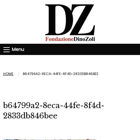
Menu
HOME
B64799A2-8ECA-44FE-8F4D-2833DB846BEE
b64799a2-8eca-44fe-8f4d-
2833db846bee