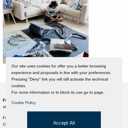
Our site uses cookies for offer you a better browsing
experience and proposals in line with your preferences.
Pressing "Deny" link you will still activate the technical
cookies.
For more information or to block its use go to page.
Fondazione Dino Zoli
Cookie Policy
Cookie Policy
viale Bologna 288, Forlì
Privacy Policy
Fondo dot. euro 285.000 i.v.
Credits
Accept All
CF e P.IVA 03692820404