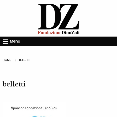
Menu
HOME
BELLETTI
belletti