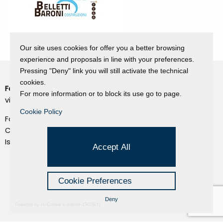
Our site uses cookies for offer you a better browsing
experience and proposals in line with your preferences.
Pressing "Deny" link you will still activate the technical
cookies.
Fondazione Dino Zoli
Cookie Policy
For more information or to block its use go to page.
viale Bologna 288, Forlì
Privacy Policy
Cookie Policy
Fondo dot. euro 285.000 i.v.
Credits
CF e P.IVA 03692820404
Isc.Reg Per.Giu. n. 10404
Managed by Hi-Net
Accept All
Cookie Preferences
Deny
Powered by Hi-Cookie v.master-15076cf1