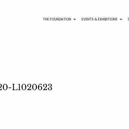
THE FOUNDATION
EVENTS & EXHIBITIONS
2020-L1020623