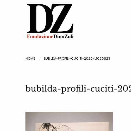
HOME
BUBILDA-PROFILI-CUCITI-2020-L1020623
bubilda-profili-cuciti-