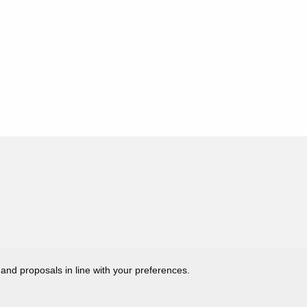
 and proposals in line with your preferences.