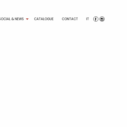
SOCIAL & NEWS
CATALOGUE
CONTACT
IT