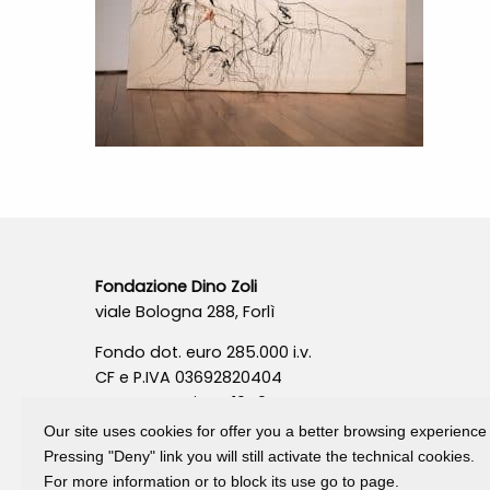
Fondazione Dino Zoli
viale Bologna 288, Forlì
Fondo dot. euro 285.000 i.v.
CF e P.IVA 03692820404
Isc.Reg Per.Giu. n. 10404
Our site uses cookies for offer you a better browsing experience
Pressing "Deny" link you will still activate the technical cookies.
For more information or to block its use go to page.