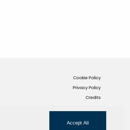
Cookie Policy
Privacy Policy
Credits
Managed by Hi-Net
Accept All