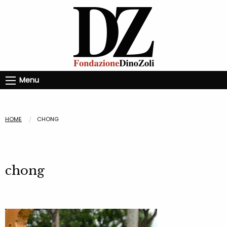
Menu
HOME
CHONG
chong