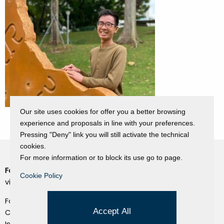
Our site uses cookies for offer you a better browsing
experience and proposals in line with your preferences.
Pressing "Deny" link you will still activate the technical
cookies.
For more information or to block its use go to page.
Fondazione Dino Zoli
Cookie Policy
Cookie Policy
viale Bologna 288, Forlì
Privacy Policy
Fondo dot. euro 285.000 i.v.
Credits
Accept All
CF e P.IVA 03692820404
Isc.Reg Per.Giu. n. 10404