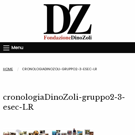
Menu
HOME
CRONOLOGIADINOZOLI-GRUPPO2-3-ESEC-LR
cronologiaDinoZoli-gruppo2-3-
esec-LR