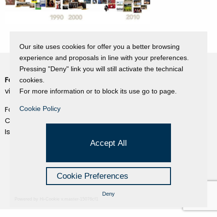
Our site uses cookies for offer you a better browsing
experience and proposals in line with your preferences.
Pressing "Deny" link you will still activate the technical
Fondazione Dino Zoli
cookies.
Cookie Policy
viale Bologna 288, Forlì
For more information or to block its use go to page.
Privacy Policy
Fondo dot. euro 285.000 i.v.
Cookie Policy
Credits
CF e P.IVA 03692820404
Isc.Reg Per.Giu. n. 10404
Managed by Hi-Net
Accept All
Cookie Preferences
Deny
Powered by Hi-Cookie v.master-15076cf1