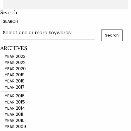
Search
SEARCH
ARCHIVES
YEAR 2023
YEAR 2022
YEAR 2020
YEAR 2019
YEAR 2018
YEAR 2017
YEAR 2016
YEAR 2015
YEAR 2014
YEAR 2011
YEAR 2010
YEAR 2009