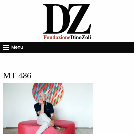
Menu
MT 436