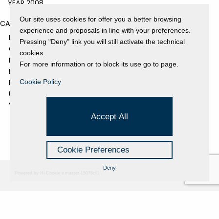
YEAR 2008
Our site uses cookies for offer you a better browsing
CATEGORIES
experience and proposals in line with your preferences.
EVENTS AND EXHIBITIONS
Pressing "Deny" link you will still activate the technical
GALLERY
cookies.
NEWS
For more information or to block its use go to page.
PRESS REVIEW
PROJECTS SUPPORTED
Cookie Policy
UNCATEGORIZED
VIDEO
Accept All
Cookie Preferences
Deny
Powered by Hi-Cookie v.master-15076cf1
Fondazione Dino Zoli
Cookie Policy