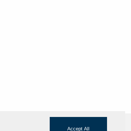
Accept All