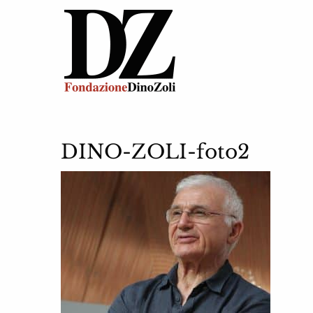
DINO-ZOLI-foto2