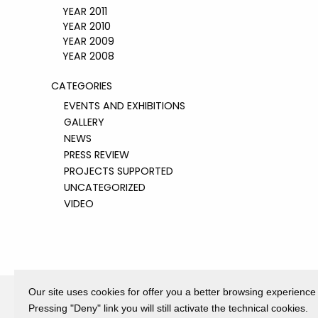
YEAR 2011
YEAR 2010
YEAR 2009
YEAR 2008
CATEGORIES
EVENTS AND EXHIBITIONS
GALLERY
NEWS
PRESS REVIEW
PROJECTS SUPPORTED
UNCATEGORIZED
VIDEO
Our site uses cookies for offer you a better browsing experience
Pressing "Deny" link you will still activate the technical cookies.