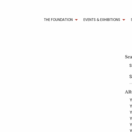
THE FOUNDATION
EVENTS & EXHIBITIONS
Se
S
AR
YE
YE
YE
YE
YE
YE