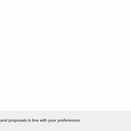
 and proposals in line with your preferences.