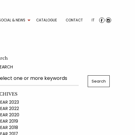
SOCIAL & NEWS
CATALOGUE
CONTACT
IT
arch
EARCH
CHIVES
AR 2023
AR 2022
AR 2020
AR 2019
AR 2018
AR 2017