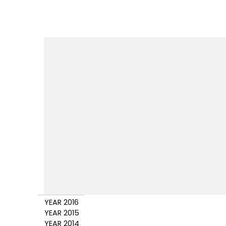
YEAR 2016
YEAR 2015
YEAR 2014