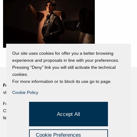
Our site uses cookies for offer you a better browsing
experience and proposals in line with your preferences.
Pressing "Deny" link you will still activate the technical
cookies.
For more information or to block its use go to page.
Fondazione Dino Zoli
Cookie Policy
viale Bologna 288, Forlì
Cookie Policy
Privacy Policy
Fondo dot. euro 285.000 i.v.
Credits
CF e P.IVA 03692820404
Accept All
Isc.Reg Per.Giu. n. 10404
Managed by Hi-Net
Cookie Preferences