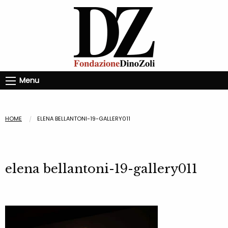
Menu
HOME
ELENA BELLANTONI-19-GALLERY011
elena bellantoni-19-gallery011