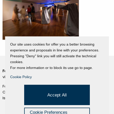
Our site uses cookies for offer you a better browsing
experience and proposals in line with your preferences.
Pressing "Deny" link you will still activate the technical
cookies.
For more information or to block its use go to page.
Fondazione Dino Zoli
Cookie Policy
viale Bologna 288, Forlì
Cookie Policy
Privacy Policy
Fondo dot. euro 285.000 i.v.
Credits
CF e P.IVA 03692820404
Accept All
Isc.Reg Per.Giu. n. 10404
Managed by Hi-Net
Cookie Preferences