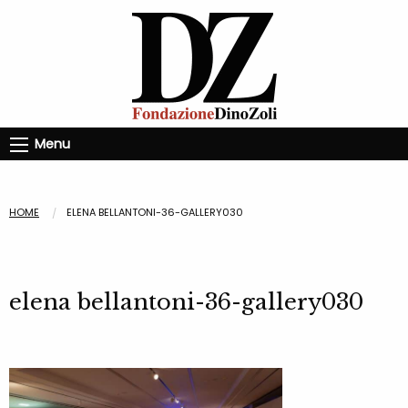
Menu
HOME
ELENA BELLANTONI-36-GALLERY030
elena bellantoni-36-gallery030