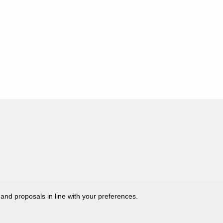
 and proposals in line with your preferences.