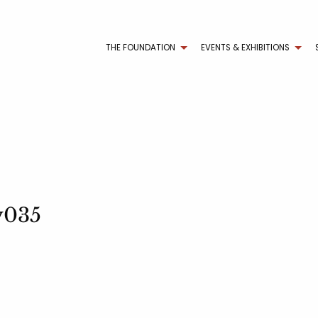
THE FOUNDATION
EVENTS & EXHIBITIONS
ry035