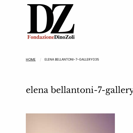
HOME
ELENA BELLANTONI-7-GALLERY035
elena bellantoni-7-galle