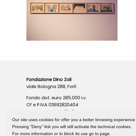
Fondazione Dino Zoli
viale Bologna 288, Forlì
Fondo dot. euro 285.000 i.v.
CF e P.IVA 03692820404
Isc.Reg Per.Giu. n. 10404
Our site uses cookies for offer you a better browsing experience
Pressing "Deny" link you will still activate the technical cookies.
For more information or to block its use go to page.