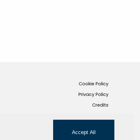
Cookie Policy
Privacy Policy
Credits
Managed by Hi-Net
Accept All