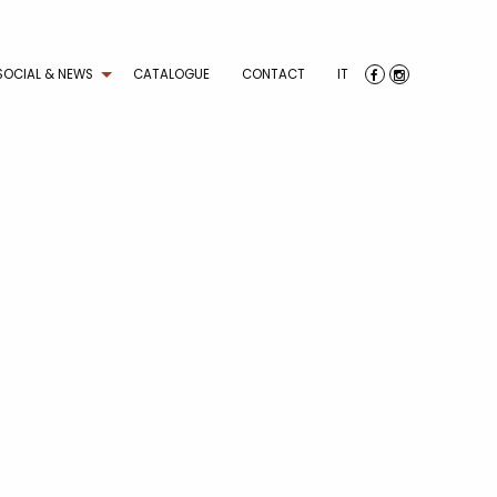
SOCIAL & NEWS
CATALOGUE
CONTACT
IT