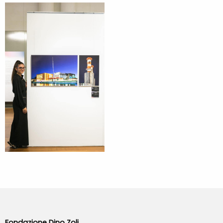
Fondazione Dino Zoli