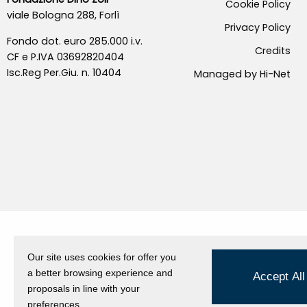
Cookie Policy
viale Bologna 288, Forlì
Privacy Policy
Fondo dot. euro 285.000 i.v.
Credits
CF e P.IVA 03692820404
Isc.Reg Per.Giu. n. 10404
Managed by Hi-Net
Our site uses cookies for offer you
a better browsing experience and
Accept All
proposals in line with your
preferences.