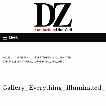
Menu
HOME
GALLERY
EVERYTHING IS ILLUMINATED
GALLERY_EVERYTHING_ILLUMINATED_IMG_0150
Gallery_Everything_illuminated