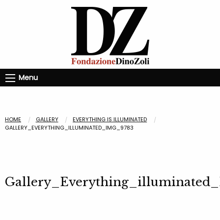
Menu
HOME
GALLERY
EVERYTHING IS ILLUMINATED
GALLERY_EVERYTHING_ILLUMINATED_IMG_9783
Gallery_Everything_illuminated