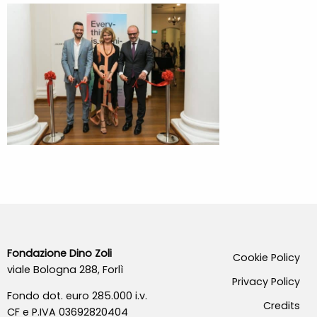
Fondazione Dino Zoli
Cookie Policy
viale Bologna 288, Forlì
Privacy Policy
Fondo dot. euro 285.000 i.v.
Credits
CF e P.IVA 03692820404