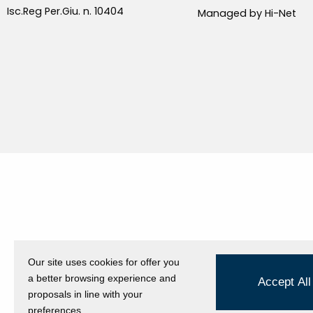
Isc.Reg Per.Giu. n. 10404
Managed by Hi-Net
Our site uses cookies for offer you
a better browsing experience and
Accept All
proposals in line with your
preferences.