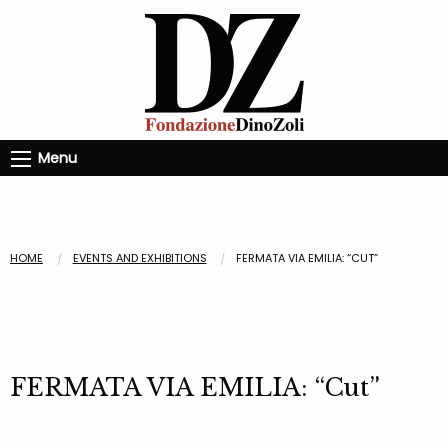
Menu
HOME
EVENTS AND EXHIBITIONS
FERMATA VIA EMILIA: “CUT”
FERMATA VIA EMILIA: “Cut”