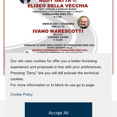
Our site uses cookies for offer you a better browsing
experience and proposals in line with your preferences.
Pressing "Deny" link you will still activate the technical
cookies.
For more information or to block its use go to page.
Cookie Policy
Accept All