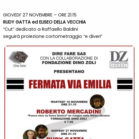
GIOVEDI’ 27 NOVEMBRE – ORE 21.15
RUDY GATTA ed ELISEO DELLA VECCHIA
“Cut” dedicato a Raffaello Baldini
seguirà proiezione cortometraggio “e diveri”