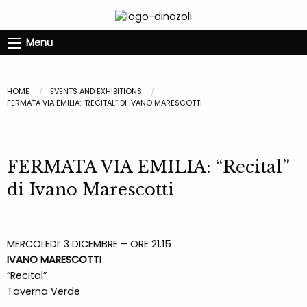
Menu
HOME
EVENTS AND EXHIBITIONS
FERMATA VIA EMILIA: “RECITAL” DI IVANO MARESCOTTI
FERMATA VIA EMILIA: “Recital”
di Ivano Marescotti
MERCOLEDI’ 3 DICEMBRE – ORE 21.15
IVANO MARESCOTTI
“Recital”
Taverna Verde