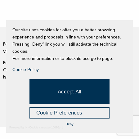
Our site uses cookies for offer you a better browsing
experience and proposals in line with your preferences.
Fondazione Dino Zoli
Pressing "Deny" link you will still activate the technical
Cookie Policy
viale Bologna 288, Forlì
cookies.
Privacy Policy
For more information or to block its use go to page.
Fondo dot. euro 285.000 i.v.
Credits
CF e P.IVA 03692820404
Cookie Policy
Isc.Reg Per.Giu. n. 10404
Managed by Hi-Net
Accept All
Cookie Preferences
Deny
Powered by Hi-Cookie v.master-15076cf1