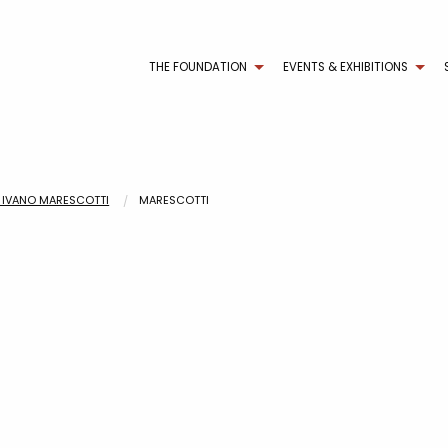
THE FOUNDATION
EVENTS & EXHIBITIONS
DI IVANO MARESCOTTI
MARESCOTTI