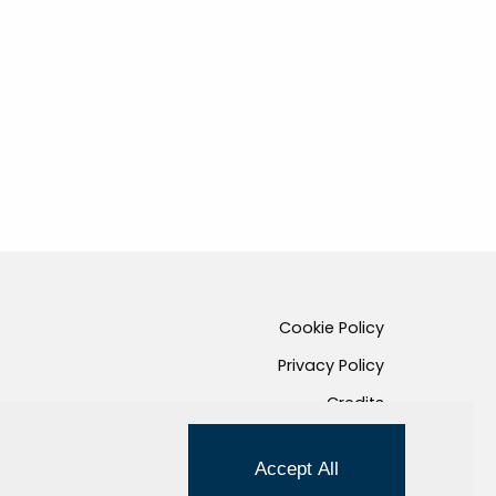
Cookie Policy
Privacy Policy
Credits
Managed by Hi-Net
Accept All