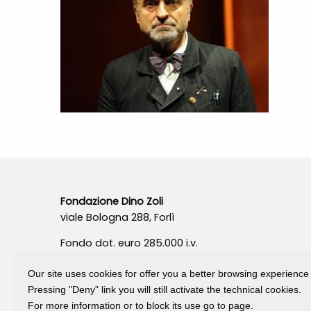
Fondazione Dino Zoli
viale Bologna 288, Forlì
Fondo dot. euro 285.000 i.v.
CF e P.IVA 03692820404
Isc.Reg Per.Giu. n. 10404
Our site uses cookies for offer you a better browsing experience
Pressing "Deny" link you will still activate the technical cookies.
For more information or to block its use go to page.