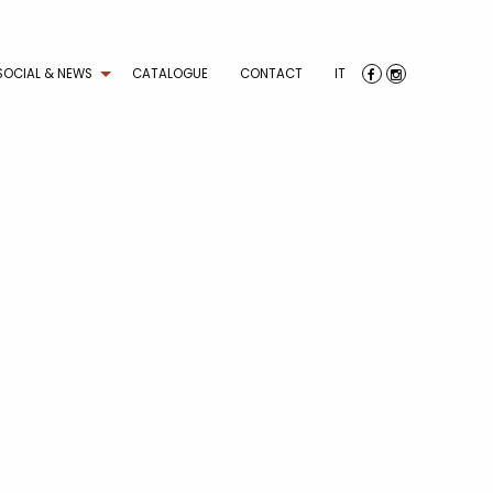
SOCIAL & NEWS
CATALOGUE
CONTACT
IT