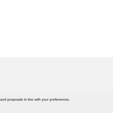
 and proposals in line with your preferences.