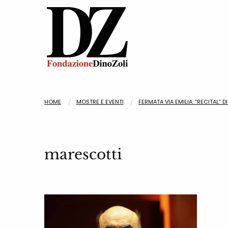
HOME
MOSTRE E EVENTI
FERMATA VIA EMILIA: “RECITAL” 
marescotti