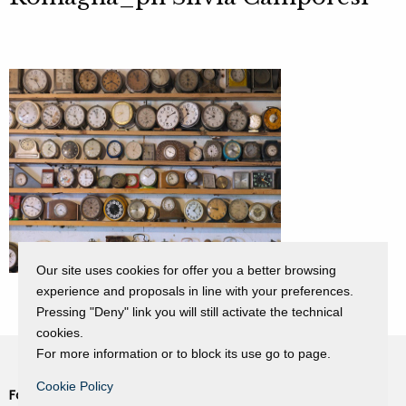
Our site uses cookies for offer you a better browsing
experience and proposals in line with your preferences.
Pressing "Deny" link you will still activate the technical
cookies.
For more information or to block its use go to page.
Cookie Policy
Fondazione Dino Zoli
Cookie Policy