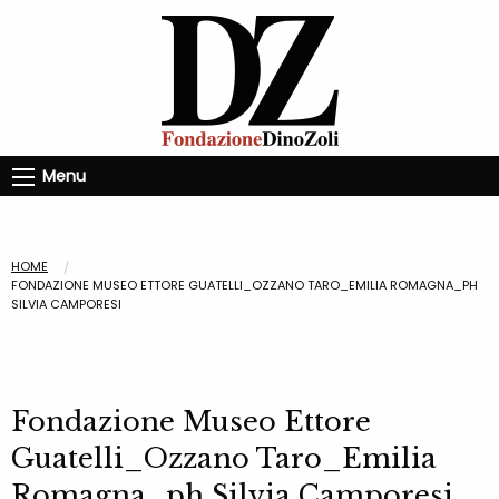
Menu
HOME
FONDAZIONE MUSEO ETTORE GUATELLI_OZZANO TARO_EMILIA ROMAGNA_PH
SILVIA CAMPORESI
Fondazione Museo Ettore
Guatelli_Ozzano Taro_Emilia
Romagna_ph Silvia Camporesi