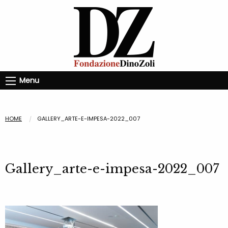
Menu
HOME
GALLERY_ARTE-E-IMPESA-2022_007
Gallery_arte-e-impesa-2022_007