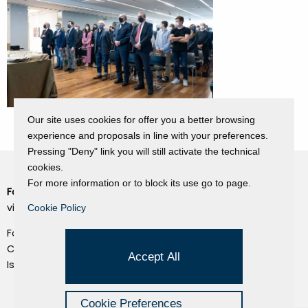
Our site uses cookies for offer you a better browsing
experience and proposals in line with your preferences.
Pressing "Deny" link you will still activate the technical
cookies.
For more information or to block its use go to page.
Fondazione Dino Zoli
Cookie Policy
viale Bologna 288, Forlì
Cookie Policy
Privacy Policy
Fondo dot. euro 285.000 i.v.
Credits
CF e P.IVA 03692820404
Accept All
Isc.Reg Per.Giu. n. 10404
Managed by Hi-Net
Cookie Preferences