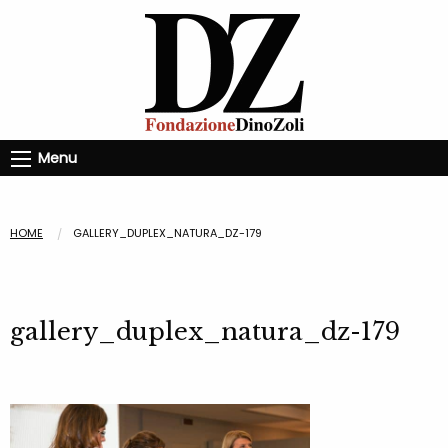
Menu
HOME
GALLERY_DUPLEX_NATURA_DZ-179
gallery_duplex_natura_dz-179