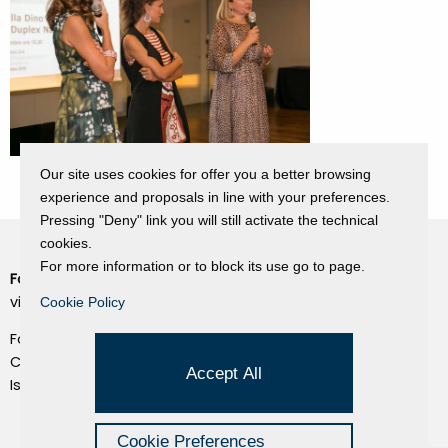
Our site uses cookies for offer you a better browsing
experience and proposals in line with your preferences.
Pressing "Deny" link you will still activate the technical
cookies.
For more information or to block its use go to page.
Fondazione Dino Zoli
Cookie Policy
viale Bologna 288, Forlì
Cookie Policy
Privacy Policy
Fondo dot. euro 285.000 i.v.
Credits
CF e P.IVA 03692820404
Accept All
Isc.Reg Per.Giu. n. 10404
Managed by Hi-Net
Cookie Preferences