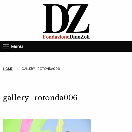
Menu
HOME
GALLERY_ROTONDA006
gallery_rotonda006