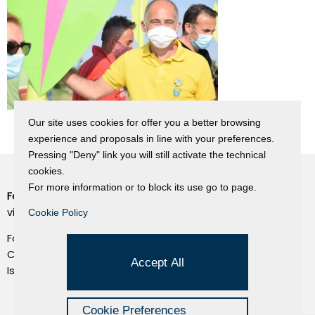
Our site uses cookies for offer you a better browsing
experience and proposals in line with your preferences.
Pressing "Deny" link you will still activate the technical
cookies.
For more information or to block its use go to page.
Fondazione Dino Zoli
Cookie Policy
viale Bologna 288, Forlì
Cookie Policy
Privacy Policy
Fondo dot. euro 285.000 i.v.
Credits
CF e P.IVA 03692820404
Accept All
Isc.Reg Per.Giu. n. 10404
Managed by Hi-Net
Cookie Preferences