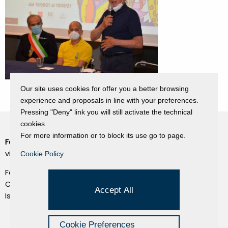
Our site uses cookies for offer you a better browsing
experience and proposals in line with your preferences.
Pressing "Deny" link you will still activate the technical
cookies.
For more information or to block its use go to page.
Fondazione Dino Zoli
Cookie Policy
viale Bologna 288, Forlì
Cookie Policy
Privacy Policy
Fondo dot. euro 285.000 i.v.
Credits
CF e P.IVA 03692820404
Accept All
Isc.Reg Per.Giu. n. 10404
Managed by Hi-Net
Cookie Preferences