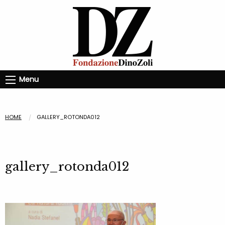
Menu
HOME
GALLERY_ROTONDA012
gallery_rotonda012