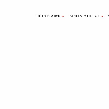
THE FOUNDATION
EVENTS & EXHIBITIONS