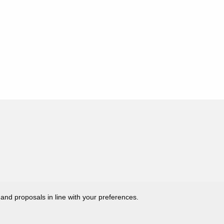
 and proposals in line with your preferences.