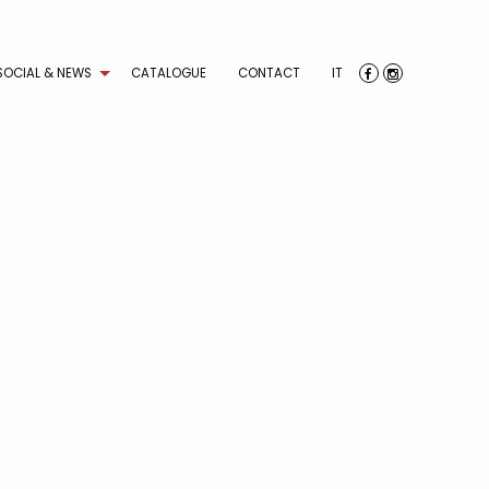
SOCIAL & NEWS
CATALOGUE
CONTACT
IT