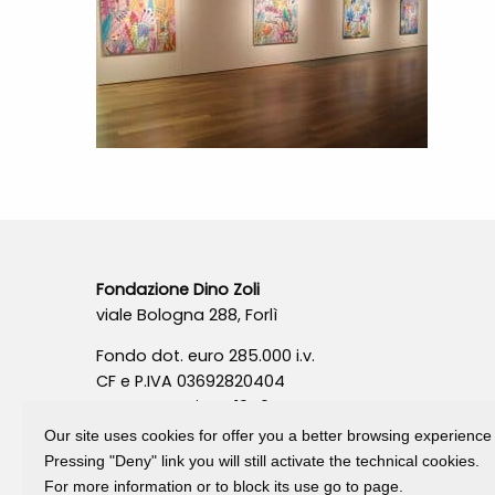
Fondazione Dino Zoli
viale Bologna 288, Forlì
Fondo dot. euro 285.000 i.v.
CF e P.IVA 03692820404
Isc.Reg Per.Giu. n. 10404
Our site uses cookies for offer you a better browsing experience
Pressing "Deny" link you will still activate the technical cookies.
For more information or to block its use go to page.