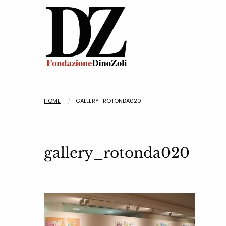
HOME
GALLERY_ROTONDA020
gallery_rotonda020