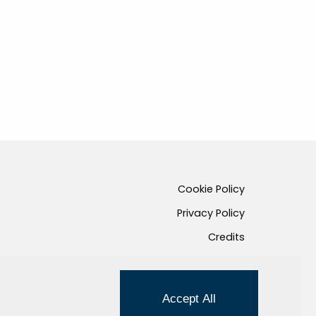
Cookie Policy
Privacy Policy
Credits
Managed by Hi-Net
Accept All