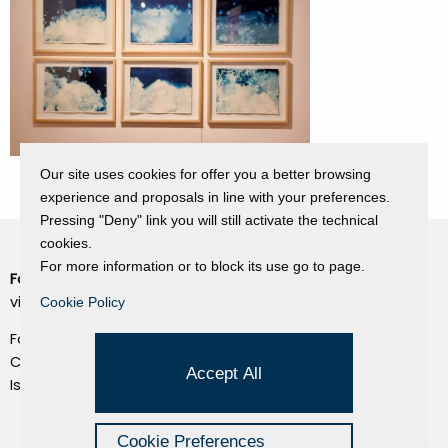
Our site uses cookies for offer you a better browsing
experience and proposals in line with your preferences.
Pressing "Deny" link you will still activate the technical
cookies.
For more information or to block its use go to page.
Fondazione Dino Zoli
Cookie Policy
viale Bologna 288, Forlì
Cookie Policy
Privacy Policy
Fondo dot. euro 285.000 i.v.
Credits
CF e P.IVA 03692820404
Accept All
Isc.Reg Per.Giu. n. 10404
Managed by Hi-Net
Cookie Preferences