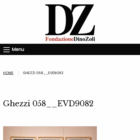
Menu
HOME
GHEZZI 058__EVD9082
Ghezzi 058__EVD9082