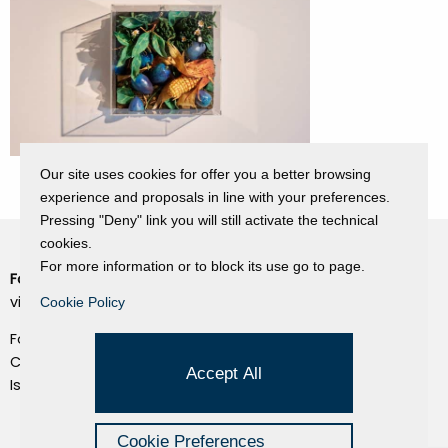
Our site uses cookies for offer you a better browsing
experience and proposals in line with your preferences.
Pressing "Deny" link you will still activate the technical
cookies.
For more information or to block its use go to page.
Fondazione Dino Zoli
Cookie Policy
viale Bologna 288, Forlì
Cookie Policy
Privacy Policy
Fondo dot. euro 285.000 i.v.
Credits
CF e P.IVA 03692820404
Accept All
Isc.Reg Per.Giu. n. 10404
Managed by Hi-Net
Cookie Preferences