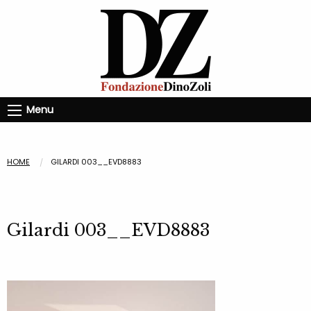
Menu
HOME
GILARDI 003__EVD8883
Gilardi 003__EVD8883