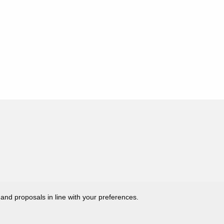
 and proposals in line with your preferences.