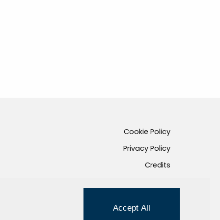
Cookie Policy
Privacy Policy
Credits
Managed by Hi-Net
Accept All