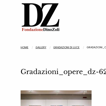
HOME
GALLERY
GRADAZIONI DI LUCE
GRADAZIONI_
Gradazioni_opere_dz-6