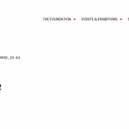
THE FOUNDATION
EVENTS & EXHIBITIONS
OPERE_DZ-62
2