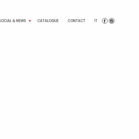
SOCIAL & NEWS
CATALOGUE
CONTACT
IT