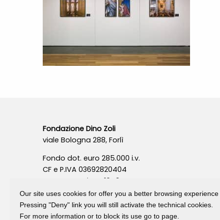
Fondazione Dino Zoli
viale Bologna 288, Forlì
Fondo dot. euro 285.000 i.v.
CF e P.IVA 03692820404
Isc.Reg Per.Giu. n. 10404
Our site uses cookies for offer you a better browsing experience
Pressing "Deny" link you will still activate the technical cookies.
For more information or to block its use go to page.