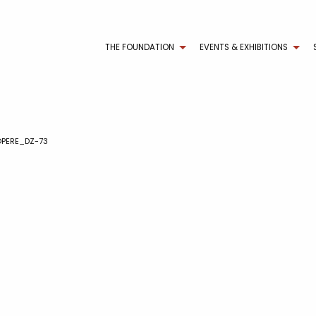
THE FOUNDATION
EVENTS & EXHIBITIONS
PERE_DZ-73
3