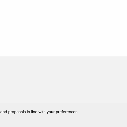
 and proposals in line with your preferences.