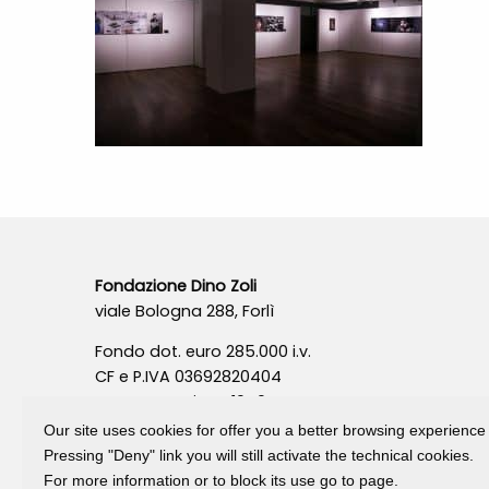
Fondazione Dino Zoli
viale Bologna 288, Forlì
Fondo dot. euro 285.000 i.v.
CF e P.IVA 03692820404
Isc.Reg Per.Giu. n. 10404
Our site uses cookies for offer you a better browsing experience
Pressing "Deny" link you will still activate the technical cookies.
For more information or to block its use go to page.