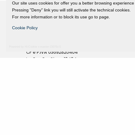
Our site uses cookies for offer you a better browsing experience
Pressing "Deny" link you will still activate the technical cookies.
For more information or to block its use go to page.
Fondazione Dino Zoli
Cookie Policy
viale Bologna 288, Forlì
Fondo dot. euro 285.000 i.v.
Powered by Hi-Cookie v.master-15076cf1
CF e P.IVA 03692820404
Isc.Reg Per.Giu. n. 10404