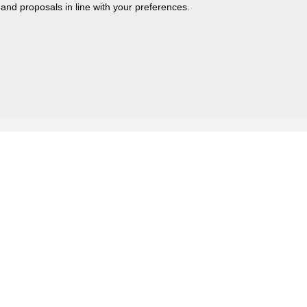
 and proposals in line with your preferences.