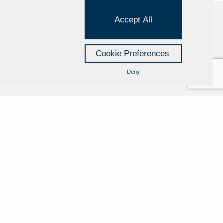
Accept All
Cookie Policy
Cookie Preferences
Privacy Policy
Deny
Credits
Managed by Hi-Net