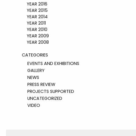
YEAR 2016
YEAR 2015
YEAR 2014
YEAR 2011
YEAR 2010
YEAR 2009
YEAR 2008
CATEGORIES
EVENTS AND EXHIBITIONS
GALLERY
NEWS
PRESS REVIEW
PROJECTS SUPPORTED
UNCATEGORIZED
VIDEO