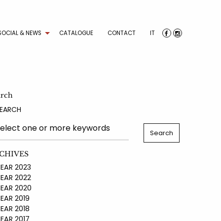
SOCIAL & NEWS
CATALOGUE
CONTACT
IT
arch
EARCH
CHIVES
AR 2023
AR 2022
AR 2020
AR 2019
AR 2018
AR 2017