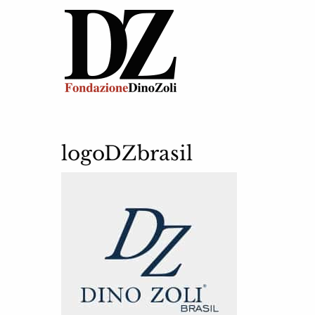
logoDZbrasil