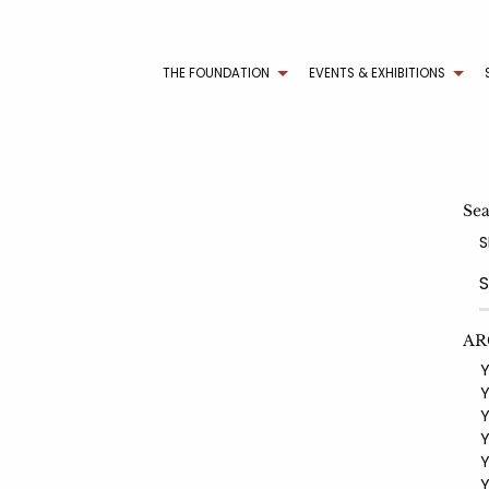
THE FOUNDATION
EVENTS & EXHIBITIONS
Se
S
AR
YE
YE
YE
YE
YE
YE