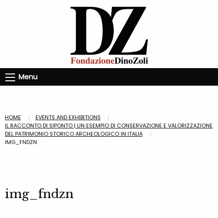
Menu
HOME
EVENTS AND EXHIBITIONS
IL RACCONTO DI SIPONTO | UN ESEMPIO DI CONSERVAZIONE E VALORIZZAZIONE
DEL PATRIMONIO STORICO ARCHEOLOGICO IN ITALIA
IMG_FNDZN
img_fndzn