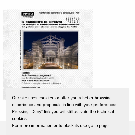
Our site uses cookies for offer you a better browsing
experience and proposals in line with your preferences.
Pressing "Deny" link you will still activate the technical
cookies.
For more information or to block its use go to page.