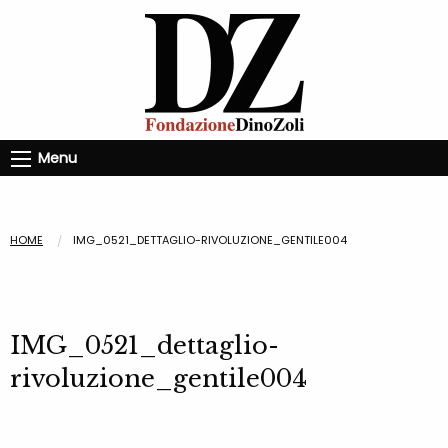
Menu
HOME
IMG_0521_DETTAGLIO-RIVOLUZIONE_GENTILE004
IMG_0521_dettaglio-
rivoluzione_gentile004