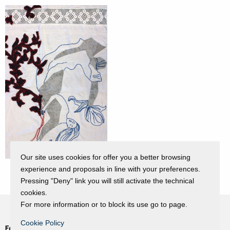
Our site uses cookies for offer you a better browsing
experience and proposals in line with your preferences.
Pressing "Deny" link you will still activate the technical
cookies.
For more information or to block its use go to page.
Cookie Policy
Fondazione Dino Zoli