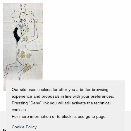
Our site uses cookies for offer you a better browsing
experience and proposals in line with your preferences.
Pressing "Deny" link you will still activate the technical
cookies.
For more information or to block its use go to page.
Cookie Policy
Fondazione Dino Zoli