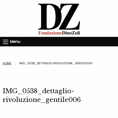
Menu
HOME
IMG_0538_DETTAGLIO-RIVOLUZIONE_GENTILE006
IMG_0538_dettaglio-
rivoluzione_gentile006