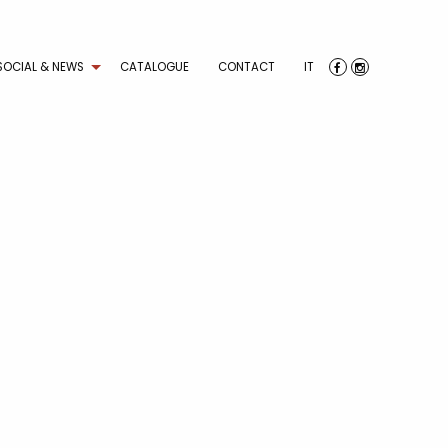
SOCIAL & NEWS
CATALOGUE
CONTACT
IT