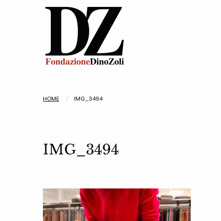
HOME
IMG_3494
IMG_3494