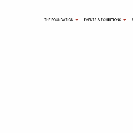
THE FOUNDATION
EVENTS & EXHIBITIONS