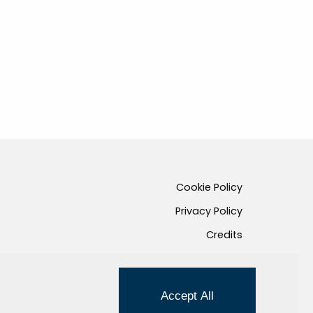
Cookie Policy
Privacy Policy
Credits
Managed by Hi-Net
Accept All