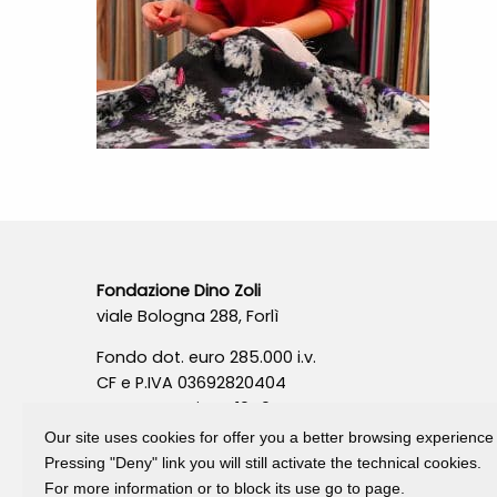
Fondazione Dino Zoli
viale Bologna 288, Forlì
Fondo dot. euro 285.000 i.v.
CF e P.IVA 03692820404
Isc.Reg Per.Giu. n. 10404
Our site uses cookies for offer you a better browsing experience
Pressing "Deny" link you will still activate the technical cookies.
For more information or to block its use go to page.