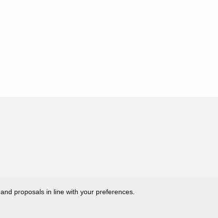
 and proposals in line with your preferences.