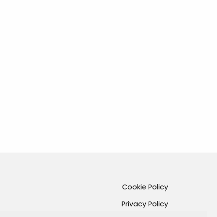
Cookie Policy
Privacy Policy