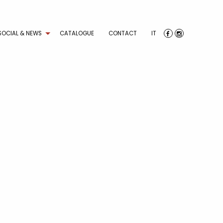
SOCIAL & NEWS
CATALOGUE
CONTACT
IT