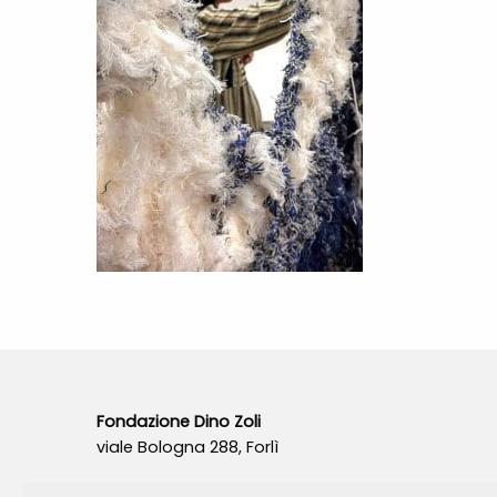
Fondazione Dino Zoli
viale Bologna 288, Forlì
Fondo dot. euro 285.000 i.v.