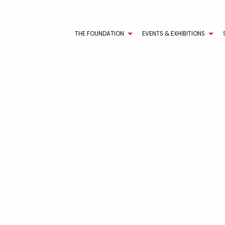
THE FOUNDATION
EVENTS & EXHIBITIONS