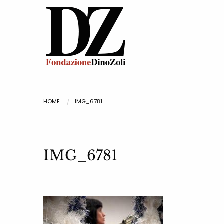
HOME
IMG_6781
IMG_6781