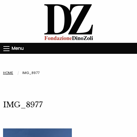
Menu
HOME
IMG_8977
IMG_8977