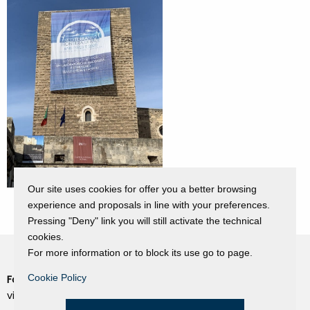
Our site uses cookies for offer you a better browsing
experience and proposals in line with your preferences.
Pressing "Deny" link you will still activate the technical
cookies.
For more information or to block its use go to page.
Cookie Policy
Fondazione Dino Zoli
Cookie Policy
viale Bologna 288, Forlì
Privacy Policy