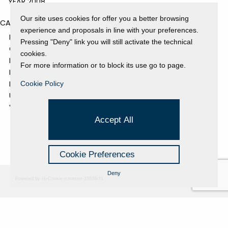
YEAR 2008
Our site uses cookies for offer you a better browsing
CATEGORIES
experience and proposals in line with your preferences.
EVENTS AND EXHIBITIONS
Pressing "Deny" link you will still activate the technical
GALLERY
cookies.
NEWS
For more information or to block its use go to page.
PRESS REVIEW
PROJECTS SUPPORTED
Cookie Policy
UNCATEGORIZED
VIDEO
Accept All
Cookie Preferences
Deny
Powered by Hi-Cookie v.master-15076cf1
Fondazione Dino Zoli
Cookie Policy
viale Bologna 288, Forlì