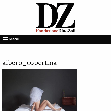
Menu
albero_copertina