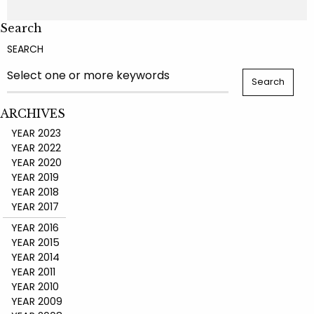
Search
SEARCH
ARCHIVES
YEAR 2023
YEAR 2022
YEAR 2020
YEAR 2019
YEAR 2018
YEAR 2017
YEAR 2016
YEAR 2015
YEAR 2014
YEAR 2011
YEAR 2010
YEAR 2009