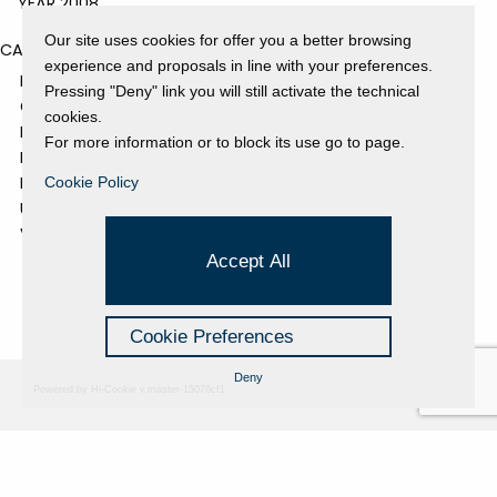
YEAR 2008
Our site uses cookies for offer you a better browsing
CATEGORIES
experience and proposals in line with your preferences.
EVENTS AND EXHIBITIONS
Pressing "Deny" link you will still activate the technical
GALLERY
cookies.
NEWS
For more information or to block its use go to page.
PRESS REVIEW
PROJECTS SUPPORTED
Cookie Policy
UNCATEGORIZED
VIDEO
Accept All
Cookie Preferences
Deny
Powered by Hi-Cookie v.master-15076cf1
Fondazione Dino Zoli
Cookie Policy
viale Bologna 288, Forlì