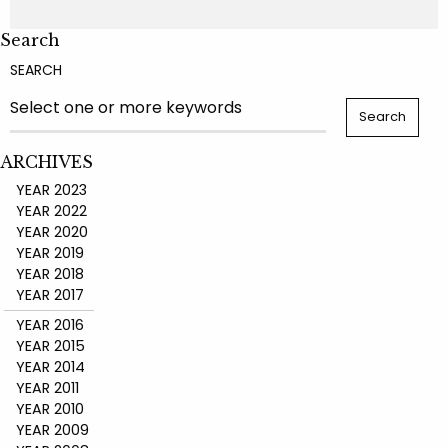
Search
SEARCH
ARCHIVES
YEAR 2023
YEAR 2022
YEAR 2020
YEAR 2019
YEAR 2018
YEAR 2017
YEAR 2016
YEAR 2015
YEAR 2014
YEAR 2011
YEAR 2010
YEAR 2009