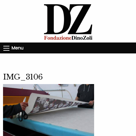
Menu
IMG_3106