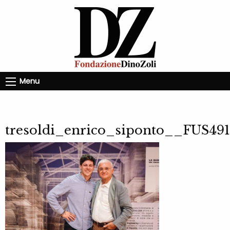
Menu
tresoldi_enrico_siponto__FUS491