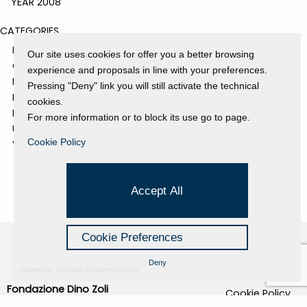
YEAR 2008
CATEGORIES
EVENTS AND EXHIBITIONS
Our site uses cookies for offer you a better browsing
GALLERY
experience and proposals in line with your preferences.
NEWS
Pressing "Deny" link you will still activate the technical
PRESS REVIEW
cookies.
PROJECTS SUPPORTED
For more information or to block its use go to page.
UNCATEGORIZED
Cookie Policy
VIDEO
Accept All
Cookie Preferences
Deny
Powered by Hi-Cookie v.master-15076cf1
Fondazione Dino Zoli
Cookie Policy
viale Bologna 288, Forlì