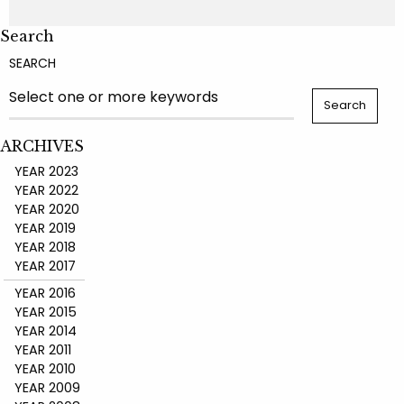
Search
SEARCH
ARCHIVES
YEAR 2023
YEAR 2022
YEAR 2020
YEAR 2019
YEAR 2018
YEAR 2017
YEAR 2016
YEAR 2015
YEAR 2014
YEAR 2011
YEAR 2010
YEAR 2009