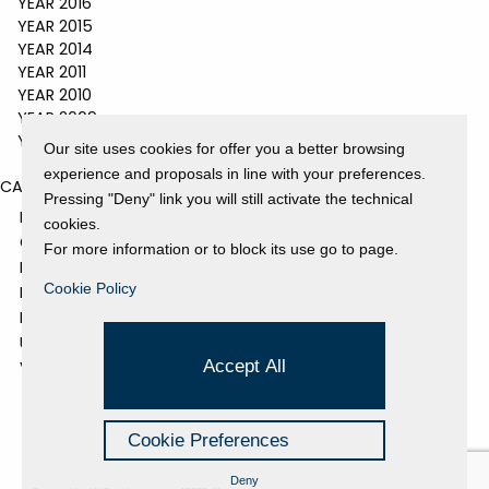
YEAR 2016
YEAR 2015
YEAR 2014
YEAR 2011
YEAR 2010
YEAR 2009
YEAR 2008
Our site uses cookies for offer you a better browsing
experience and proposals in line with your preferences.
CATEGORIES
Pressing "Deny" link you will still activate the technical
EVENTS AND EXHIBITIONS
cookies.
GALLERY
For more information or to block its use go to page.
NEWS
Cookie Policy
PRESS REVIEW
PROJECTS SUPPORTED
UNCATEGORIZED
Accept All
VIDEO
Cookie Preferences
Deny