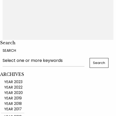
Search
SEARCH
ARCHIVES
YEAR 2023
YEAR 2022
YEAR 2020
YEAR 2019
YEAR 2018
YEAR 2017