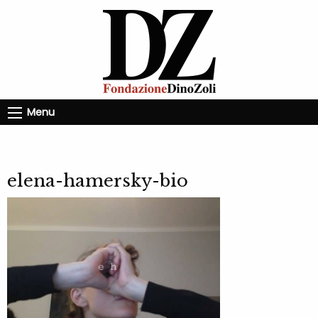
Menu
elena-hamersky-bio