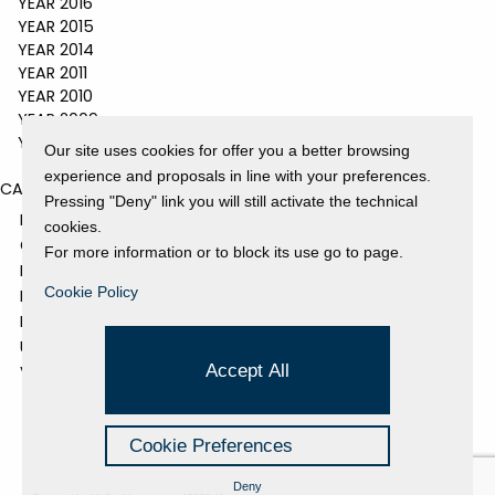
YEAR 2016
YEAR 2015
YEAR 2014
YEAR 2011
YEAR 2010
YEAR 2009
YEAR 2008
Our site uses cookies for offer you a better browsing
experience and proposals in line with your preferences.
CATEGORIES
Pressing "Deny" link you will still activate the technical
EVENTS AND EXHIBITIONS
cookies.
GALLERY
For more information or to block its use go to page.
NEWS
Cookie Policy
PRESS REVIEW
PROJECTS SUPPORTED
UNCATEGORIZED
Accept All
VIDEO
Cookie Preferences
Deny