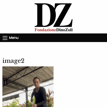
Menu
image2