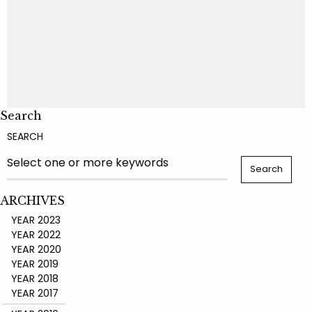
Search
SEARCH
ARCHIVES
YEAR 2023
YEAR 2022
YEAR 2020
YEAR 2019
YEAR 2018
YEAR 2017