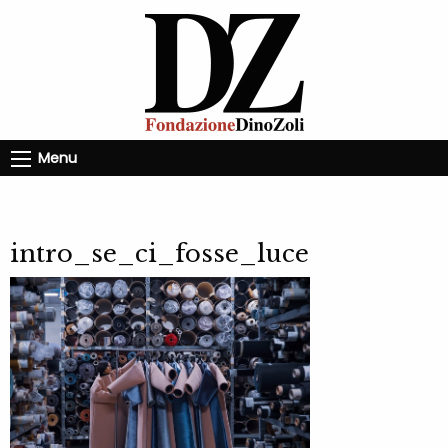
Menu
intro_se_ci_fosse_luce