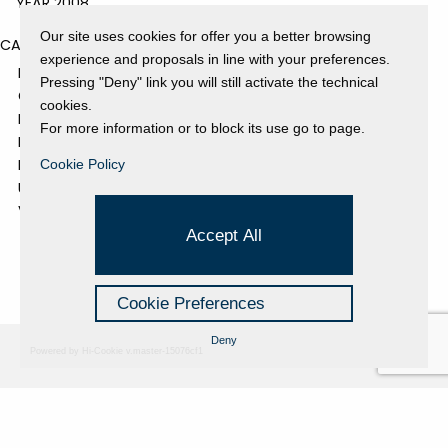
YEAR 2008
Our site uses cookies for offer you a better browsing
CATEGORIES
experience and proposals in line with your preferences.
EVENTS AND EXHIBITIONS
Pressing "Deny" link you will still activate the technical
GALLERY
cookies.
NEWS
For more information or to block its use go to page.
PRESS REVIEW
PROJECTS SUPPORTED
Cookie Policy
UNCATEGORIZED
VIDEO
Accept All
Cookie Preferences
Deny
Powered by Hi-Cookie v.master-15076cf1
Fondazione Dino Zoli
Cookie Policy
viale Bologna 288, Forlì