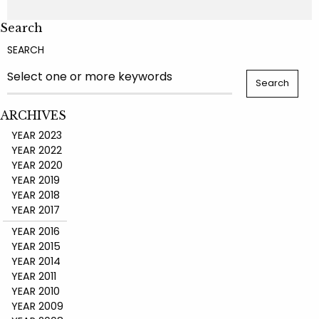
Search
SEARCH
ARCHIVES
YEAR 2023
YEAR 2022
YEAR 2020
YEAR 2019
YEAR 2018
YEAR 2017
YEAR 2016
YEAR 2015
YEAR 2014
YEAR 2011
YEAR 2010
YEAR 2009