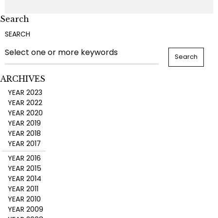
Search
SEARCH
ARCHIVES
YEAR 2023
YEAR 2022
YEAR 2020
YEAR 2019
YEAR 2018
YEAR 2017
YEAR 2016
YEAR 2015
YEAR 2014
YEAR 2011
YEAR 2010
YEAR 2009