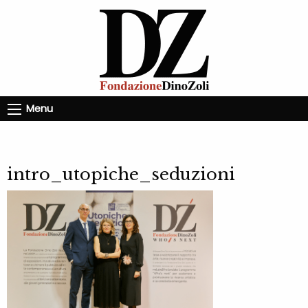
Menu
intro_utopiche_seduzioni