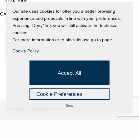
YEAR 2008
Our site uses cookies for offer you a better browsing
CATEGORIES
experience and proposals in line with your preferences.
EVENTS AND EXHIBITIONS
Pressing "Deny" link you will still activate the technical
GALLERY
cookies.
NEWS
For more information or to block its use go to page.
PRESS REVIEW
PROJECTS SUPPORTED
Cookie Policy
UNCATEGORIZED
VIDEO
Accept All
Cookie Preferences
Deny
Powered by Hi-Cookie v.master-15076cf1
Fondazione Dino Zoli
Cookie Policy
viale Bologna 288, Forlì