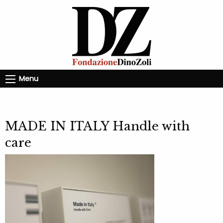
Menu
MADE IN ITALY Handle with
care