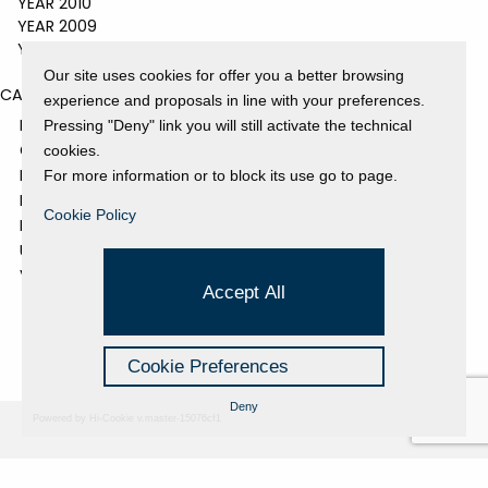
YEAR 2010
YEAR 2009
YEAR 2008
Our site uses cookies for offer you a better browsing
CATEGORIES
experience and proposals in line with your preferences.
EVENTS AND EXHIBITIONS
Pressing "Deny" link you will still activate the technical
GALLERY
cookies.
NEWS
For more information or to block its use go to page.
PRESS REVIEW
Cookie Policy
PROJECTS SUPPORTED
UNCATEGORIZED
VIDEO
Accept All
Cookie Preferences
Deny
Powered by Hi-Cookie v.master-15076cf1