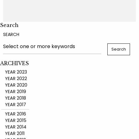
Search
SEARCH
ARCHIVES
YEAR 2023
YEAR 2022
YEAR 2020
YEAR 2019
YEAR 2018
YEAR 2017
YEAR 2016
YEAR 2015
YEAR 2014
YEAR 2011