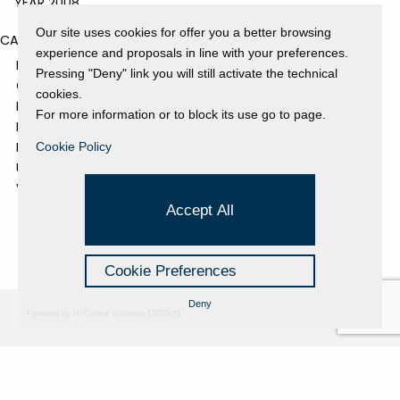
YEAR 2008
Our site uses cookies for offer you a better browsing
CATEGORIES
experience and proposals in line with your preferences.
EVENTS AND EXHIBITIONS
Pressing "Deny" link you will still activate the technical
GALLERY
cookies.
NEWS
For more information or to block its use go to page.
PRESS REVIEW
PROJECTS SUPPORTED
Cookie Policy
UNCATEGORIZED
VIDEO
Accept All
Cookie Preferences
Deny
Powered by Hi-Cookie v.master-15076cf1
Fondazione Dino Zoli
Cookie Policy
viale Bologna 288, Forlì