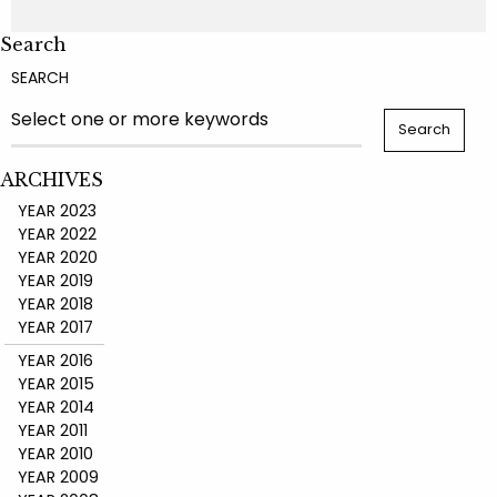
Search
SEARCH
ARCHIVES
YEAR 2023
YEAR 2022
YEAR 2020
YEAR 2019
YEAR 2018
YEAR 2017
YEAR 2016
YEAR 2015
YEAR 2014
YEAR 2011
YEAR 2010
YEAR 2009