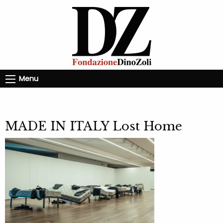
Menu
MADE IN ITALY Lost Home