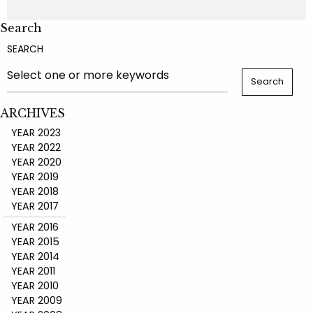
Search
SEARCH
ARCHIVES
YEAR 2023
YEAR 2022
YEAR 2020
YEAR 2019
YEAR 2018
YEAR 2017
YEAR 2016
YEAR 2015
YEAR 2014
YEAR 2011
YEAR 2010
YEAR 2009