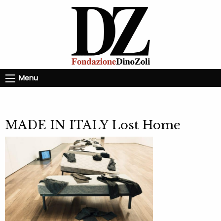
Menu
MADE IN ITALY Lost Home