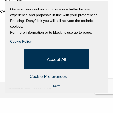
YEAR 2008
Our site uses cookies for offer you a better browsing
CATEGORIES
experience and proposals in line with your preferences.
EVENTS AND EXHIBITIONS
Pressing "Deny" link you will still activate the technical
GALLERY
cookies.
NEWS
For more information or to block its use go to page.
PRESS REVIEW
PROJECTS SUPPORTED
Cookie Policy
UNCATEGORIZED
VIDEO
Accept All
Cookie Preferences
Deny
Powered by Hi-Cookie v.master-15076cf1
Fondazione Dino Zoli
Cookie Policy
viale Bologna 288, Forlì