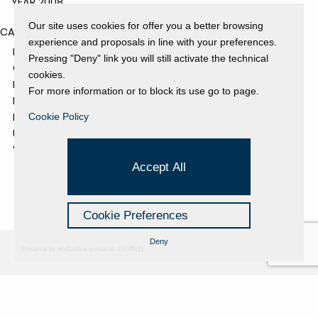
YEAR 2008
Our site uses cookies for offer you a better browsing
CATEGORIES
experience and proposals in line with your preferences.
EVENTS AND EXHIBITIONS
Pressing "Deny" link you will still activate the technical
GALLERY
cookies.
NEWS
For more information or to block its use go to page.
PRESS REVIEW
PROJECTS SUPPORTED
Cookie Policy
UNCATEGORIZED
VIDEO
Accept All
Cookie Preferences
Deny
Powered by Hi-Cookie v.master-15076cf1
Fondazione Dino Zoli
Cookie Policy
viale Bologna 288, Forlì