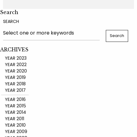
Search
SEARCH
ARCHIVES
YEAR 2023
YEAR 2022
YEAR 2020
YEAR 2019
YEAR 2018
YEAR 2017
YEAR 2016
YEAR 2015
YEAR 2014
YEAR 2011
YEAR 2010
YEAR 2009