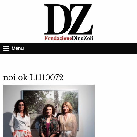
Menu
noi ok L1110072