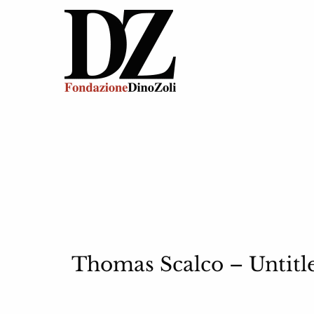
Thomas Scalco – Untitle