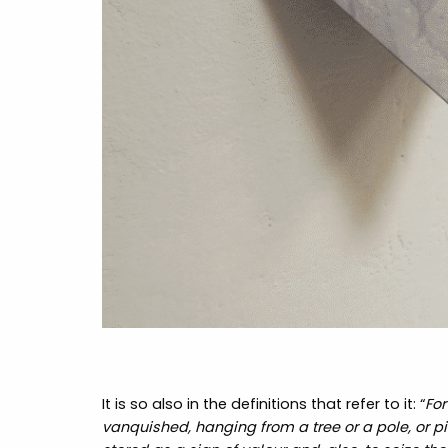
It is so also in the definitions that refer to it: “
For
vanquished, hanging from a tree or a pole, or pil