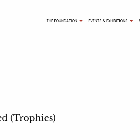
THE FOUNDATION
EVENTS & EXHIBITIONS
d (Trophies)