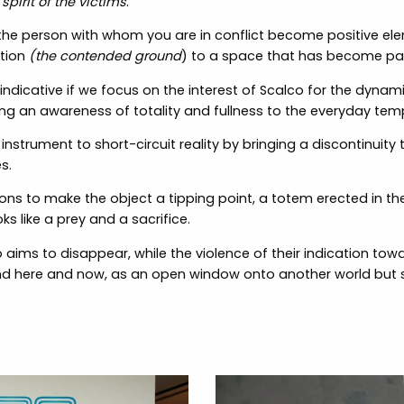
spirit of the victims
.”
 the person with whom you are in conflict become positive el
ition
(the contended ground
) to a space that has become par
 indicative if we focus on the interest of Scalco for the dynami
ing an awareness of totality and fullness to the everyday te
strument to short-circuit reality by bringing a discontinuity 
s.
ns to make the object a tipping point, a totem erected in th
ks like a prey and a sacrifice.
o aims to disappear, while the violence of their indication to
nd here and now, as an open window onto another world but sti