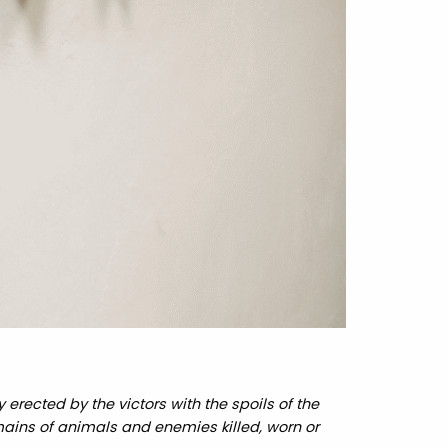
erected by the victors with the spoils of the
mains of animals and enemies killed, worn or