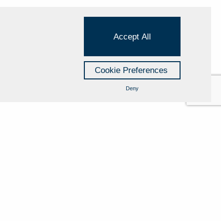
Accept All
Cookie Preferences
Deny
Cookie Policy