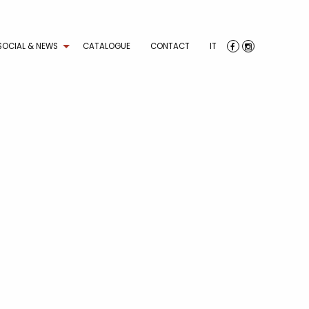
SOCIAL & NEWS
CATALOGUE
CONTACT
IT