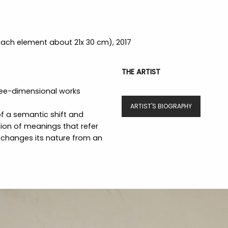
(each element about 21x 30 cm), 2017
THE ARTIST
ree-dimensional works
ARTIST'S BIOGRAPHY
 of a semantic shift and
tion of meanings that refer
 changes its nature from an