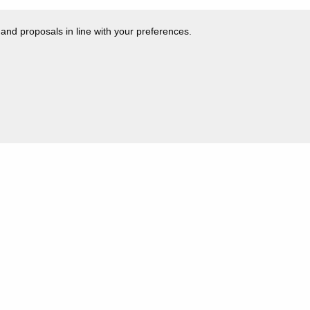
 and proposals in line with your preferences.