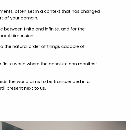
ements, often set in a context that has changed
t of your domain.
c between finite and infinite, and for the
mporal dimension.
to the natural order of things capable of
e finite world where the absolute can manifest
wards the world aims to be transcended in a
ll present next to us.