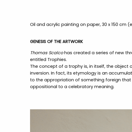
Oil and acrylic painting on paper, 30 x 150 cm 
GENESIS OF THE ARTWORK
Thomas Scalco
has created a series of new th
entitled Trophies.
The concept of a trophy is, in itself, the object
inversion. In fact, its etymology is an accumula
to the appropriation of something foreign that
oppositional to a celebratory meaning.