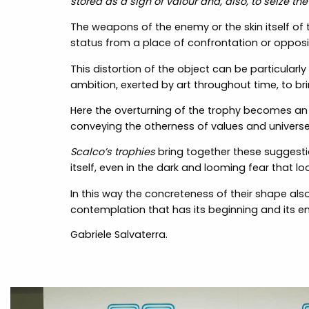
stored as a sign of valour and, also, to seize the 
The weapons of the enemy or the skin itself of
status from a place of confrontation or oppos
This distortion of the object can be particularly
ambition, exerted by art throughout time, to br
Here the overturning of the trophy becomes an in
conveying the otherness of values and universe
Scalco’s trophies
bring together these suggestio
itself, even in the dark and looming fear that loo
In this way the concreteness of their shape als
contemplation that has its beginning and its e
Gabriele Salvaterra.