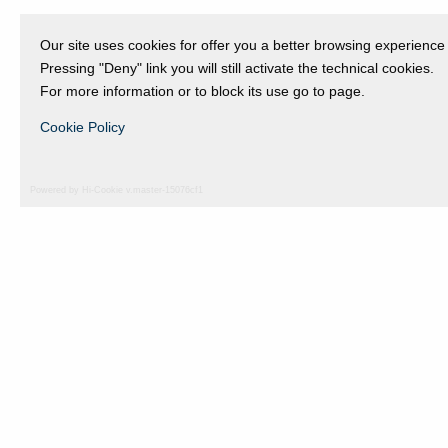
Our site uses cookies for offer you a better browsing experience
Pressing "Deny" link you will still activate the technical cookies.
For more information or to block its use go to page.
Cookie Policy
Powered by Hi-Cookie v.master-15076cf1
Fondazione Dino Zoli