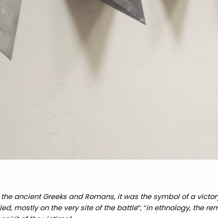
 the ancient Greeks and Romans, it was the symbol of a victory 
ed, mostly on the very site of the battle
“; “
in ethnology, the re